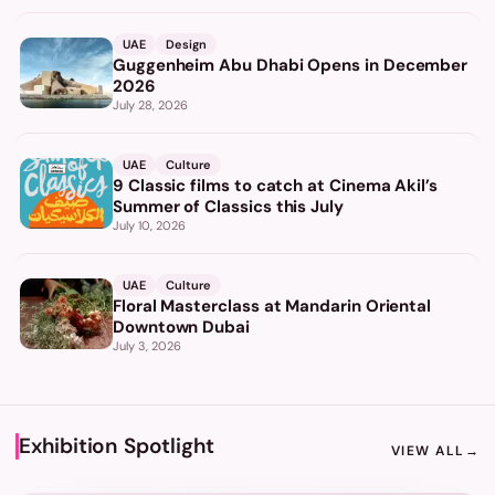
UAE
Design
Guggenheim Abu Dhabi Opens in December
2026
July 28, 2026
UAE
Culture
9 Classic films to catch at Cinema Akil’s
Summer of Classics this July
July 10, 2026
UAE
Culture
Floral Masterclass at Mandarin Oriental
Downtown Dubai
July 3, 2026
Exhibition Spotlight
VIEW ALL
→