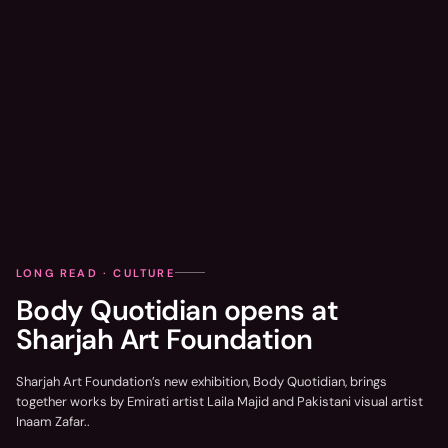
LONG READ · CULTURE
Body Quotidian opens at
Sharjah Art Foundation
Sharjah Art Foundation’s new exhibition, Body Quotidian, brings
together works by Emirati artist Laila Majid and Pakistani visual artist
Inaam Zafar..