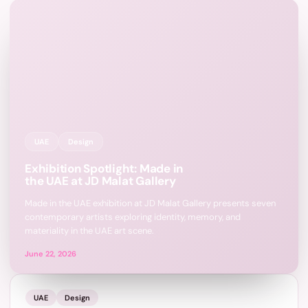
UAE
Design
Exhibition Spotlight: Made in
the UAE at JD Malat Gallery
Made in the UAE exhibition at JD Malat Gallery presents seven
contemporary artists exploring identity, memory, and
materiality in the UAE art scene.
June 22, 2026
UAE
Design