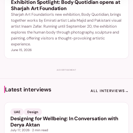
Exhibition Spotlight: Body Quotidian opens at
Sharjah Art Foundation
Sharjah Art Foundation’s new exhibition, Body Quotidian, brings
together works by Emirati artist Laila Majid and Pakistani visual
artist Inaam Zafar. Running until September 20, the exhibition
explores the human body through photography, sculpture and
painting, offering visitors a thought-provoking artistic
experience.
June 15, 2026
ADVERTISEMENT
Latest interviews
ALL INTERVIEWS
→
UAE
Design
Designing for Wellbeing: In Conversation with
Derya Aktan
July 17, 2026
·
2
min read