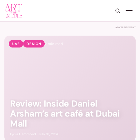
Art in the Middle — GCC Art, De
ADVERTISEMENT
UAE
DESIGN
2
min read
Review: Inside Daniel
Arsham’s art café at Dubai
Mall
Lydia Hammond · July 31, 2026