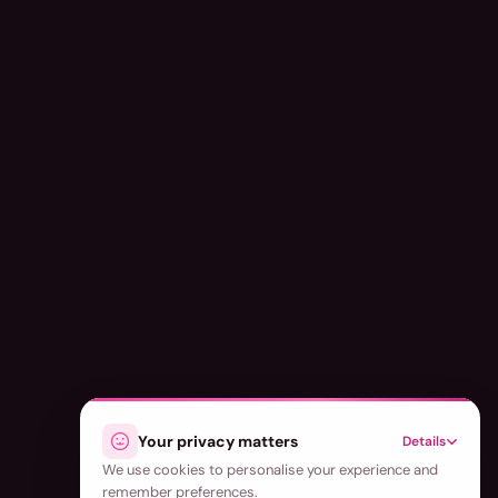
Your privacy matters
Details
We use cookies to personalise your experience and
remember preferences.