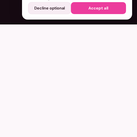
Decline optional
Accept all