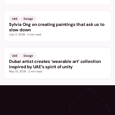
UAE
Design
Sylvia Ong on creating paintings that ask us to
slow down
July 3, 2026
·
2
min read
UAE
Design
Dubai artist creates ‘wearable art’ collection
inspired by UAE’s spirit of unity
May 15, 2026
·
2
min read