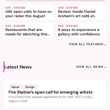
UAE
DESIGN
UAE
DESIGN
UAE open calls to have on
Review: Inside Daniel
your radar this August
Arsham’s art café at
Dubai Mall
UAE
DESIGN
UAE
DESIGN
Restaurants that are
6 ways to experience a
made for sketching this
gallery with confidence
summer
VIEW ALL FEATURES
→
Latest News
VIEW ALL NEWS
→
LATEST
Qatar
Design
Fire Station’s open call for emerging artists
Fire Station has opened applications for AISP 2027, a fully
August 2, 2026
funded nine month programme for emerging artists aged 18 to
35, led by Wael Shawky.