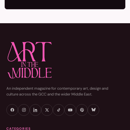
An independent magazine for contemporary art, design and
culture across the GCC and the wider Middle East.
CATEGORIES