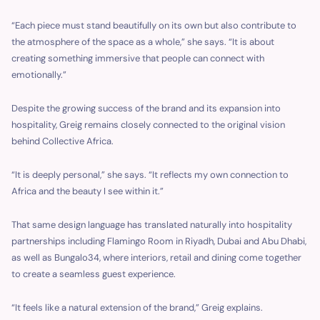
“Each piece must stand beautifully on its own but also contribute to
the atmosphere of the space as a whole,” she says. “It is about
creating something immersive that people can connect with
emotionally.”
Despite the growing success of the brand and its expansion into
hospitality, Greig remains closely connected to the original vision
behind Collective Africa.
“It is deeply personal,” she says. “It reflects my own connection to
Africa and the beauty I see within it.”
That same design language has translated naturally into hospitality
partnerships including Flamingo Room in Riyadh, Dubai and Abu Dhabi,
as well as Bungalo34, where interiors, retail and dining come together
to create a seamless guest experience.
“It feels like a natural extension of the brand,” Greig explains.