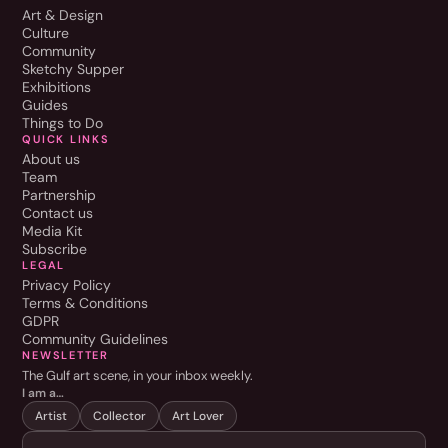
Art & Design
Culture
Community
Sketchy Supper
Exhibitions
Guides
Things to Do
QUICK LINKS
About us
Team
Partnership
Contact us
Media Kit
Subscribe
LEGAL
Privacy Policy
Terms & Conditions
GDPR
Community Guidelines
NEWSLETTER
The Gulf art scene, in your inbox weekly.
I am a…
Artist
Collector
Art Lover