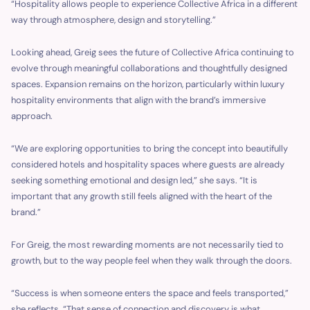
“Hospitality allows people to experience Collective Africa in a different
way through atmosphere, design and storytelling.”
Looking ahead, Greig sees the future of Collective Africa continuing to
evolve through meaningful collaborations and thoughtfully designed
spaces. Expansion remains on the horizon, particularly within luxury
hospitality environments that align with the brand’s immersive
approach.
“We are exploring opportunities to bring the concept into beautifully
considered hotels and hospitality spaces where guests are already
seeking something emotional and design led,” she says. “It is
important that any growth still feels aligned with the heart of the
brand.”
For Greig, the most rewarding moments are not necessarily tied to
growth, but to the way people feel when they walk through the doors.
“Success is when someone enters the space and feels transported,”
she reflects. “That sense of connection and discovery is what