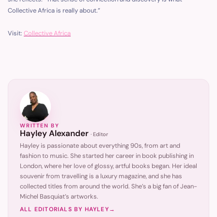
Collective Africa is really about.”
Visit:
Collective Africa
WRITTEN BY
Hayley Alexander
·
Editor
Hayley is passionate about everything 90s, from art and
fashion to music. She started her career in book publishing in
London, where her love of glossy, artful books began. Her ideal
souvenir from travelling is a luxury magazine, and she has
collected titles from around the world. She’s a big fan of Jean-
Michel Basquiat’s artworks.
ALL EDITORIALS BY
HAYLEY
→