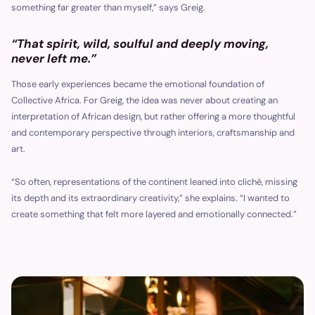
something far greater than myself,” says Greig.
“That spirit, wild, soulful and deeply moving,
never left me.”
Those early experiences became the emotional foundation of
Collective Africa. For Greig, the idea was never about creating an
interpretation of African design, but rather offering a more thoughtful
and contemporary perspective through interiors, craftsmanship and
art.
“So often, representations of the continent leaned into cliché, missing
its depth and its extraordinary creativity,” she explains. “I wanted to
create something that felt more layered and emotionally connected.”