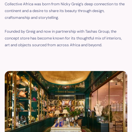
Collective Africa was born from Nicky Greig’s deep connection to the
continent and a desire to share its beauty through design,
craftsmanship and storytelling.
Founded by Greig and now in partnership with Tashas Group, the
concept store has become known for its thoughtful mix of interiors,
art and objects sourced from across Africa and beyond.