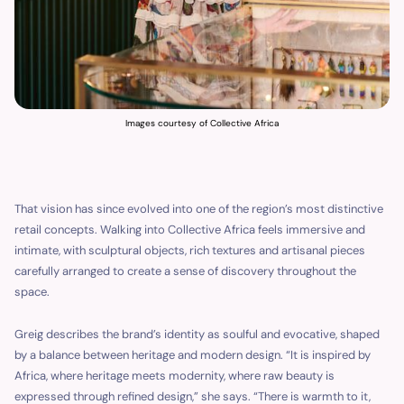
Images courtesy of Collective Africa
That vision has since evolved into one of the region’s most distinctive
retail concepts. Walking into Collective Africa feels immersive and
intimate, with sculptural objects, rich textures and artisanal pieces
carefully arranged to create a sense of discovery throughout the
space.
Greig describes the brand’s identity as soulful and evocative, shaped
by a balance between heritage and modern design. “It is inspired by
Africa, where heritage meets modernity, where raw beauty is
expressed through refined design,” she says. “There is warmth to it,