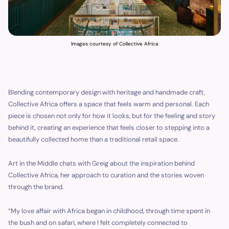
Images courtesy of Collective Africa
Blending contemporary design with heritage and handmade craft,
Collective Africa offers a space that feels warm and personal. Each
piece is chosen not only for how it looks, but for the feeling and story
behind it, creating an experience that feels closer to stepping into a
beautifully collected home than a traditional retail space.
Art in the Middle chats with Greig about the inspiration behind
Collective Africa, her approach to curation and the stories woven
through the brand.
“My love affair with Africa began in childhood, through time spent in
the bush and on safari, where I felt completely connected to