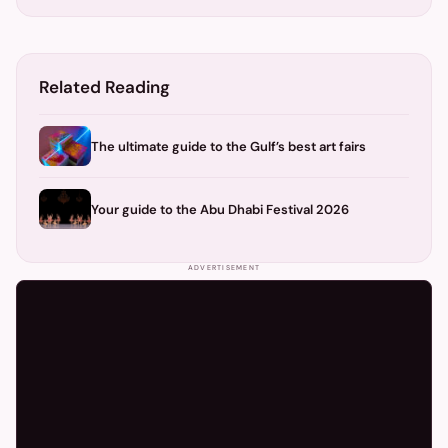
Related Reading
The ultimate guide to the Gulf’s best art fairs
Your guide to the Abu Dhabi Festival 2026
ADVERTISEMENT