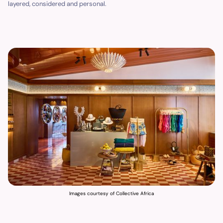
layered, considered and personal.
Images courtesy of Collective Africa