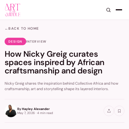
←
BACK TO HOME
DESIGN
INTERVIEW
How Nicky Greig curates
spaces inspired by African
craftsmanship and design
Nicky Greig shares the inspiration behind Collective Africa and how
craftsmanship, art and storytelling shape its layered interiors.
By
Hayley Alexander
May 7, 2026
·
4 min
read