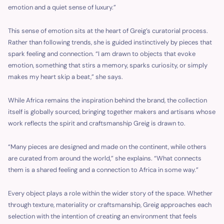
emotion and a quiet sense of luxury.”
This sense of emotion sits at the heart of Greig’s curatorial process.
Rather than following trends, she is guided instinctively by pieces that
spark feeling and connection. “I am drawn to objects that evoke
emotion, something that stirs a memory, sparks curiosity, or simply
makes my heart skip a beat,” she says.
While Africa remains the inspiration behind the brand, the collection
itself is globally sourced, bringing together makers and artisans whose
work reflects the spirit and craftsmanship Greig is drawn to.
“Many pieces are designed and made on the continent, while others
are curated from around the world,” she explains. “What connects
them is a shared feeling and a connection to Africa in some way.”
Every object plays a role within the wider story of the space. Whether
through texture, materiality or craftsmanship, Greig approaches each
selection with the intention of creating an environment that feels