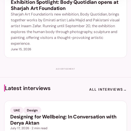
Exhibition Spotlight: Body Quotidian opens at
Sharjah Art Foundation
Sharjah Art Foundation’s new exhibition, Body Quotidian, brings
together works by Emirati artist Laila Majid and Pakistani visual
artist Inaam Zafar. Running until September 20, the exhibition
explores the human body through photography, sculpture and
painting, offering visitors a thought-provoking artistic
experience.
June 15, 2026
ADVERTISEMENT
Latest interviews
ALL INTERVIEWS
→
UAE
Design
Designing for Wellbeing: In Conversation with
Derya Aktan
July 17, 2026
·
2
min read