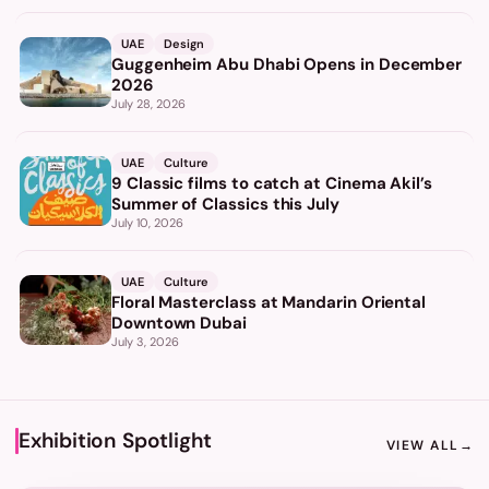
UAE
Design
Guggenheim Abu Dhabi Opens in December
2026
July 28, 2026
UAE
Culture
9 Classic films to catch at Cinema Akil’s
Summer of Classics this July
July 10, 2026
UAE
Culture
Floral Masterclass at Mandarin Oriental
Downtown Dubai
July 3, 2026
Exhibition Spotlight
VIEW ALL
→