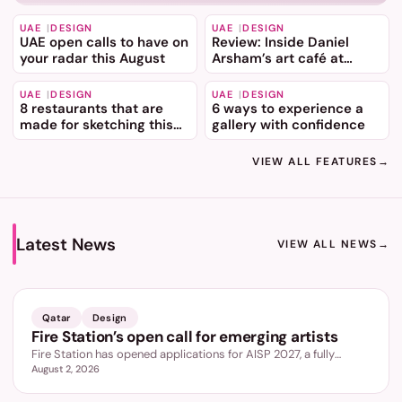
UAE
DESIGN
UAE
DESIGN
UAE open calls to have on
Review: Inside Daniel
your radar this August
Arsham’s art café at
Dubai Mall
UAE
DESIGN
UAE
DESIGN
8 restaurants that are
6 ways to experience a
made for sketching this
gallery with confidence
summer
VIEW ALL FEATURES
→
Latest News
VIEW ALL NEWS
→
LATEST
Qatar
Design
Fire Station’s open call for emerging artists
Fire Station has opened applications for AISP 2027, a fully
August 2, 2026
funded nine month programme for emerging artists aged 18 to
35, led by Wael Shawky.