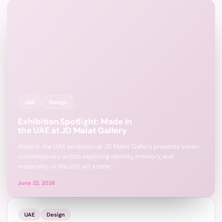
UAE
Design
Exhibition Spotlight: Made in
the UAE at JD Malat Gallery
Made in the UAE exhibition at JD Malat Gallery presents seven
contemporary artists exploring identity, memory, and
materiality in the UAE art scene.
June 22, 2026
UAE
Design