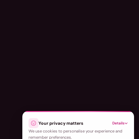
Your privacy matters
Details
We use cookies to personalise your experience and
remember preferences.