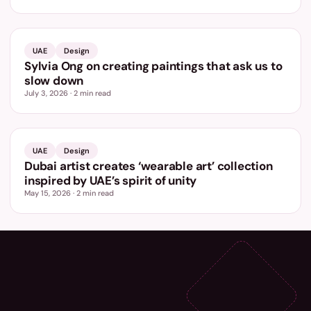
UAE
Design
Sylvia Ong on creating paintings that ask us to
slow down
July 3, 2026
·
2
min read
UAE
Design
Dubai artist creates ‘wearable art’ collection
inspired by UAE’s spirit of unity
May 15, 2026
·
2
min read