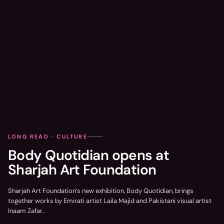
LONG READ · CULTURE
Body Quotidian opens at
Sharjah Art Foundation
Sharjah Art Foundation’s new exhibition, Body Quotidian, brings
together works by Emirati artist Laila Majid and Pakistani visual artist
Inaam Zafar..