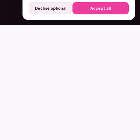
Decline optional
Accept all