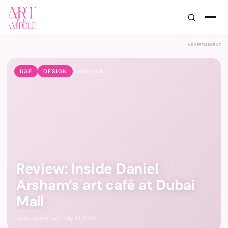
Art in the Middle — GCC Art, De
ADVERTISEMENT
UAE
DESIGN
2
min read
Review: Inside Daniel
Arsham’s art café at Dubai
Mall
Lydia Hammond · July 31, 2026