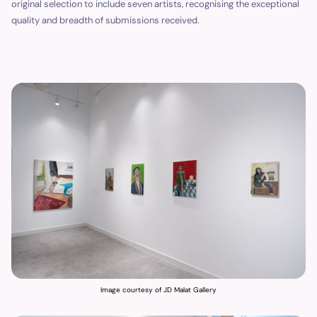
original selection to include seven artists, recognising the exceptional
quality and breadth of submissions received.
Image courtesy of JD Malat Gallery