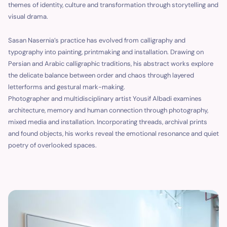
themes of identity, culture and transformation through storytelling and
visual drama.
Sasan Nasernia’s practice has evolved from calligraphy and
typography into painting, printmaking and installation. Drawing on
Persian and Arabic calligraphic traditions, his abstract works explore
the delicate balance between order and chaos through layered
letterforms and gestural mark-making.
Photographer and multidisciplinary artist Yousif Albadi examines
architecture, memory and human connection through photography,
mixed media and installation. Incorporating threads, archival prints
and found objects, his works reveal the emotional resonance and quiet
poetry of overlooked spaces.