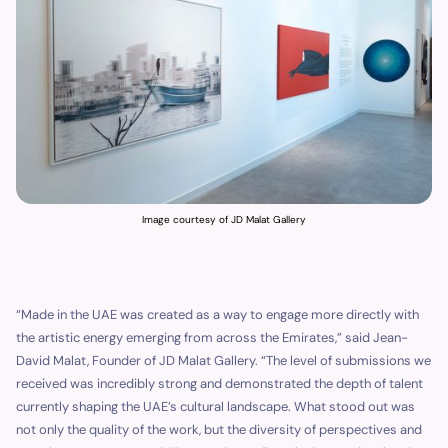
Image courtesy of JD Malat Gallery
“Made in the UAE was created as a way to engage more directly with
the artistic energy emerging from across the Emirates,” said Jean-
David Malat, Founder of JD Malat Gallery. “The level of submissions we
received was incredibly strong and demonstrated the depth of talent
currently shaping the UAE’s cultural landscape. What stood out was
not only the quality of the work, but the diversity of perspectives and