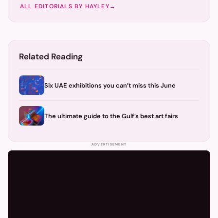
ALL EDITORIALS BY
HAYLEY
→
Related Reading
Six UAE exhibitions you can’t miss this June
The ultimate guide to the Gulf’s best art fairs
ADVERTISEMENT