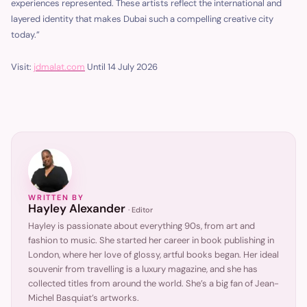
experiences represented. These artists reflect the international and
layered identity that makes Dubai such a compelling creative city
today.”
Visit:
jdmalat.com
Until 14 July 2026
WRITTEN BY
Hayley Alexander
·
Editor
Hayley is passionate about everything 90s, from art and
fashion to music. She started her career in book publishing in
London, where her love of glossy, artful books began. Her ideal
souvenir from travelling is a luxury magazine, and she has
collected titles from around the world. She’s a big fan of Jean-
Michel Basquiat’s artworks.