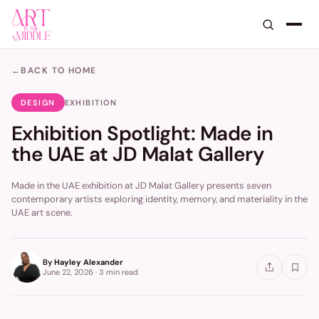
←
BACK TO HOME
DESIGN
EXHIBITION
Exhibition Spotlight: Made in
the UAE at JD Malat Gallery
Made in the UAE exhibition at JD Malat Gallery presents seven
contemporary artists exploring identity, memory, and materiality in the
UAE art scene.
By
Hayley Alexander
June 22, 2026
·
3 min
read