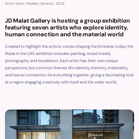
Artist Samo Shalaby Genesis, 2025
JD Malat Gallery is hosting a group exhibition
featuring seven artists who explore identity,
human connection and the material world
Created to highlight the artistic voices shaping the Emirates today, the
Made in the UAE exhibition includes painting, mixed media,
photography, and installation. Each artist has their own unique
perspective, but common themes like identity, memory, materiality,
and human connection tie everything together, giving a fascinating look
at a region engaging creatively with itself and the wider world.