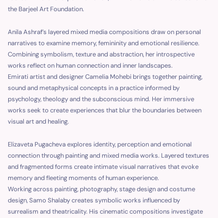
the Barjeel Art Foundation.
Anila Ashraf’s layered mixed media compositions draw on personal
narratives to examine memory, femininity and emotional resilience.
Combining symbolism, texture and abstraction, her introspective
works reflect on human connection and inner landscapes.
Emirati artist and designer Camelia Mohebi brings together painting,
sound and metaphysical concepts in a practice informed by
psychology, theology and the subconscious mind. Her immersive
works seek to create experiences that blur the boundaries between
visual art and healing.
Elizaveta Pugacheva explores identity, perception and emotional
connection through painting and mixed media works. Layered textures
and fragmented forms create intimate visual narratives that evoke
memory and fleeting moments of human experience.
Working across painting, photography, stage design and costume
design, Samo Shalaby creates symbolic works influenced by
surrealism and theatricality. His cinematic compositions investigate