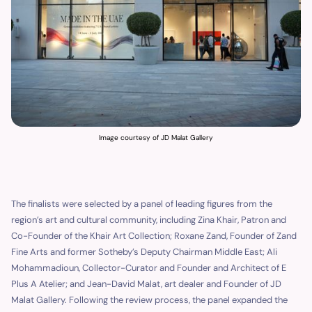
Image courtesy of JD Malat Gallery
The finalists were selected by a panel of leading figures from the
region’s art and cultural community, including Zina Khair, Patron and
Co-Founder of the Khair Art Collection; Roxane Zand, Founder of Zand
Fine Arts and former Sotheby’s Deputy Chairman Middle East; Ali
Mohammadioun, Collector-Curator and Founder and Architect of E
Plus A Atelier; and Jean-David Malat, art dealer and Founder of JD
Malat Gallery. Following the review process, the panel expanded the