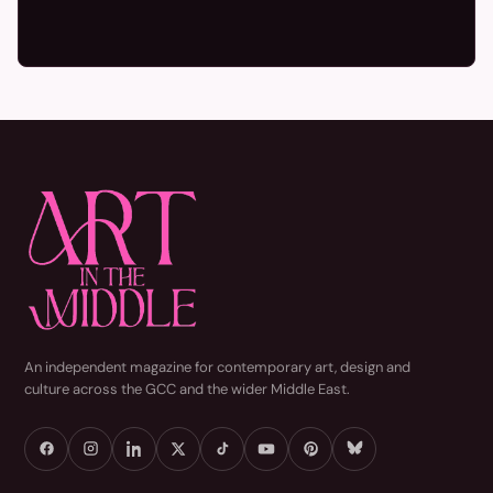
An independent magazine for contemporary art, design and
culture across the GCC and the wider Middle East.