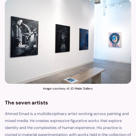
Image courtesy of JD Malat Gallery
The seven artists
Ahmed Emad is a multidisciplinary artist working across painting and
mixed media. He creates expressive figurative works that explore
identity and the complexities of human experience. His practice is
rooted in material experimentation, with works held in the collection of