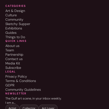
CATEGORIES
Art & Design
Culture
Community
Sketchy Supper
Exhibitions
Guides
Things to Do
QUICK LINKS
About us
Team
Partnership
Contact us
Media Kit
Subscribe
LEGAL
Privacy Policy
Terms & Conditions
GDPR
Community Guidelines
NEWSLETTER
The Gulf art scene, in your inbox weekly.
I am a…
Artist
Collector
Art Lover