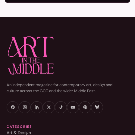
An independent magazine for contemporary art, design and
culture across the GCC and the wider Middle East.
CATEGORIES
Art & Design