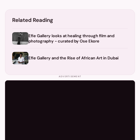
Related Reading
Efie Gallery looks at healing through film and
photography - curated by Ose Ekore
Efie Gallery and the Rise of African Art in Dubai
ADVERTISEMENT