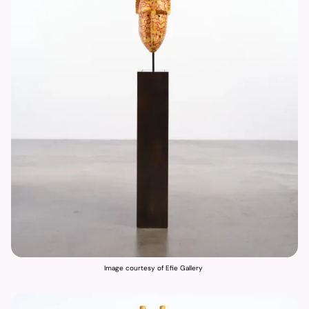
Image courtesy of Efie Gallery