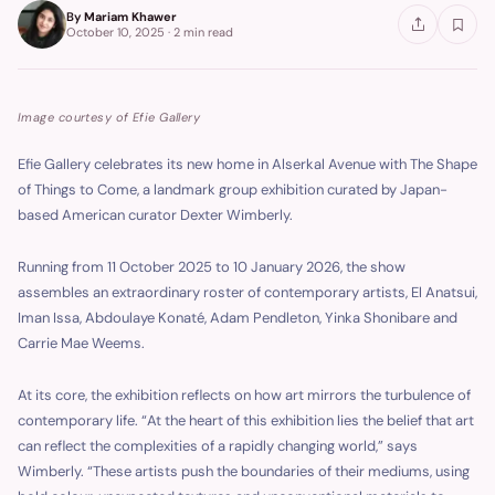
By
Mariam Khawer
October 10, 2025
·
2 min
read
Image courtesy of Efie Gallery
Efie Gallery celebrates its new home in Alserkal Avenue with The Shape
of Things to Come, a landmark group exhibition curated by Japan-
based American curator Dexter Wimberly.
Running from 11 October 2025 to 10 January 2026, the show
assembles an extraordinary roster of contemporary artists, El Anatsui,
Iman Issa, Abdoulaye Konaté, Adam Pendleton, Yinka Shonibare and
Carrie Mae Weems.
At its core, the exhibition reflects on how art mirrors the turbulence of
contemporary life. “At the heart of this exhibition lies the belief that art
can reflect the complexities of a rapidly changing world,” says
Wimberly. “These artists push the boundaries of their mediums, using