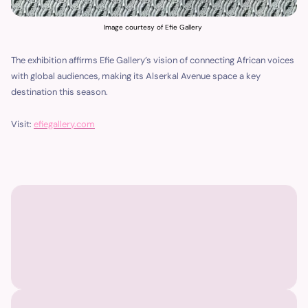
Image courtesy of Efie Gallery
The exhibition affirms Efie Gallery’s vision of connecting African voices
with global audiences, making its Alserkal Avenue space a key
destination this season.
Visit:
efiegallery.com