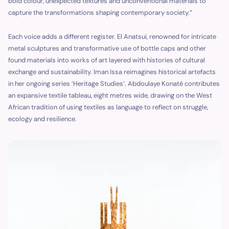
bold colour, unexpected textures and unconventional materials to
capture the transformations shaping contemporary society.”
Each voice adds a different register. El Anatsui, renowned for intricate
metal sculptures and transformative use of bottle caps and other
found materials into works of art layered with histories of cultural
exchange and sustainability. Iman Issa reimagines historical artefacts
in her ongoing series ‘Heritage Studies’. Abdoulaye Konaté contributes
an expansive textile tableau, eight metres wide, drawing on the West
African tradition of using textiles as language to reflect on struggle,
ecology and resilience.