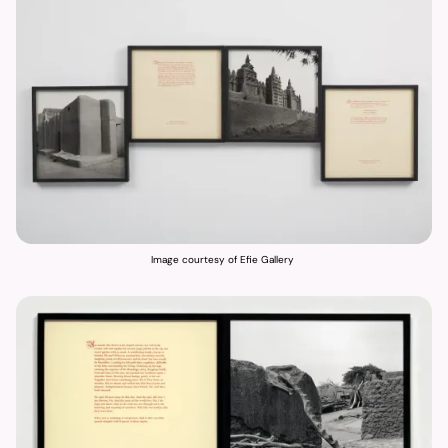
Image courtesy of Efie Gallery