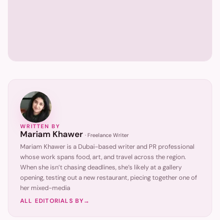
WRITTEN BY
Mariam Khawer
·
Freelance Writer
Mariam Khawer is a Dubai-based writer and PR professional
whose work spans food, art, and travel across the region.
When she isn’t chasing deadlines, she’s likely at a gallery
opening, testing out a new restaurant, piecing together one of
her mixed-media
ALL EDITORIALS BY
→