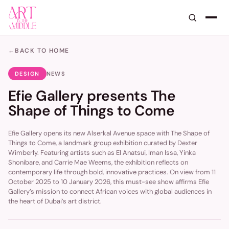
←
BACK TO HOME
DESIGN
NEWS
Efie Gallery presents The
Shape of Things to Come
Efie Gallery opens its new Alserkal Avenue space with The Shape of
Things to Come, a landmark group exhibition curated by Dexter
Wimberly. Featuring artists such as El Anatsui, Iman Issa, Yinka
Shonibare, and Carrie Mae Weems, the exhibition reflects on
contemporary life through bold, innovative practices. On view from 11
October 2025 to 10 January 2026, this must-see show affirms Efie
Gallery’s mission to connect African voices with global audiences in
the heart of Dubai’s art district.