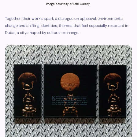
Image courtesy of Efie Gallery
Together, their works spark a dialogue on upheaval, environmental
change and shifting identities, themes that feel especially resonant in
Dubai, a city shaped by cultural exchange.