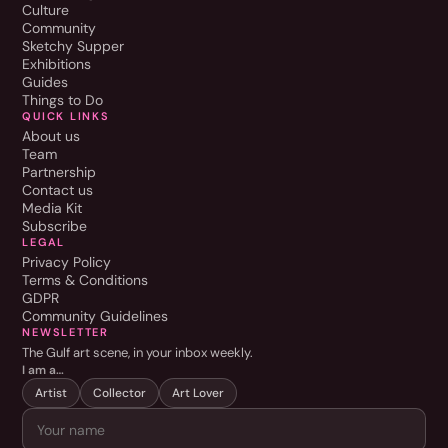
Culture
Community
Sketchy Supper
Exhibitions
Guides
Things to Do
QUICK LINKS
About us
Team
Partnership
Contact us
Media Kit
Subscribe
LEGAL
Privacy Policy
Terms & Conditions
GDPR
Community Guidelines
NEWSLETTER
The Gulf art scene, in your inbox weekly.
I am a…
Artist
Collector
Art Lover