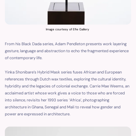
Image courtesy of Efie Gallery
From his Black Dada series, Adam Pendleton presents work layering
gesture, language and abstraction to echo the fragmented experience
of contemporary life.
Yinka Shonibare’s Hybrid Mask series fuses African and European
references through Dutch wax textiles, exploring the cultural identity,
hybridity and the legacies of colonial exchange. Carrie Mae Weems, an
acclaimed artist whose work gives a voice to those who are forced
into silence, revisits her 1993 series ‘Africa’, photographing
architecture in Ghana, Senegal and Mali to reveal how gender and
power are expressed in architecture.