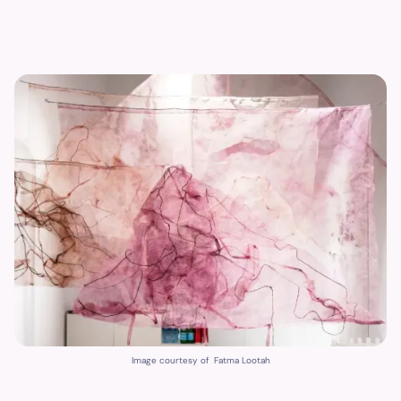
Image courtesy of Fatma Lootah