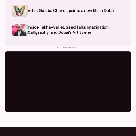
Artist Goloba Charles paints a new life in Dubai
Inside Takhayyal: eL Seed Talks Imagination,
Calligraphy, and Dubai’s Art Scene
ADVERTISEMENT