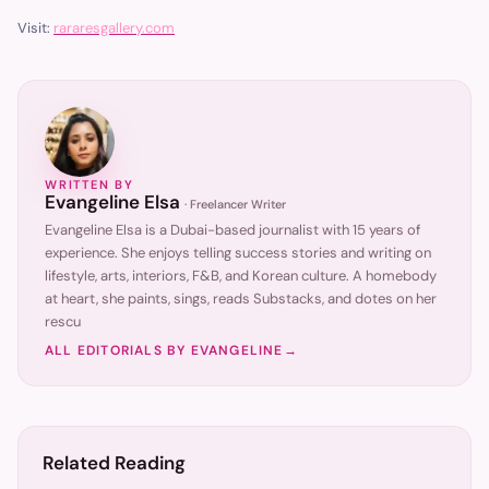
Visit:
rararesgallery.com
WRITTEN BY
Evangeline Elsa
·
Freelancer Writer
Evangeline Elsa is a Dubai-based journalist with 15 years of
experience. She enjoys telling success stories and writing on
lifestyle, arts, interiors, F&B, and Korean culture. A homebody
at heart, she paints, sings, reads Substacks, and dotes on her
rescu
ALL EDITORIALS BY
EVANGELINE
→
Related Reading