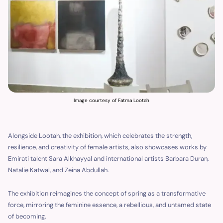
Image courtesy of Fatma Lootah
Alongside Lootah, the exhibition, which celebrates the strength,
resilience, and creativity of female artists, also showcases works by
Emirati talent Sara Alkhayyal and international artists Barbara Duran,
Natalie Katwal, and Zeina Abdullah.
The exhibition reimagines the concept of spring as a transformative
force, mirroring the feminine essence, a rebellious, and untamed state
of becoming.