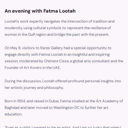
An evening with Fatma Lootah
Lootah’s work expertly navigates the intersection of tradition and
modernity, using cultural symbols to represent the resilience of
women in the Gulf region and bridge the past with the present.
On May 8, visitors to Rares Gallery had a special opportunity to
engage directly with Fatma Lootah in an insightful and inspiring
session, moderated by Chimere Cisse, a global arts consultant and the
Founder of Art Korero in the UAE.
During the discussion, Lootah offered profound personal insights into
her artistic journey and philosophy.
Born in 1954, and raised in Dubai, Fatma studied at the Art Academy of
Baghdad and later moved to Washington DC to further her art
education.
"Even as a child, I wanted to be an artist. And I am so lucky that when I