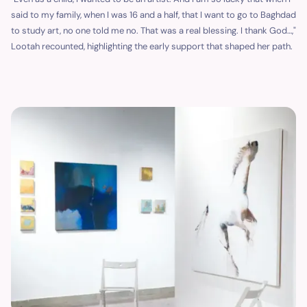
said to my family, when I was 16 and a half, that I want to go to Baghdad
to study art, no one told me no. That was a real blessing. I thank God…,"
Lootah recounted, highlighting the early support that shaped her path.