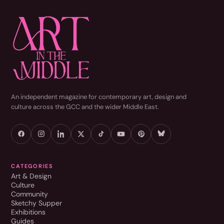
An independent magazine for contemporary art, design and
culture across the GCC and the wider Middle East.
CATEGORIES
Art & Design
Culture
Community
Sketchy Supper
Exhibitions
Guides