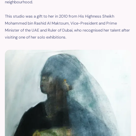
neighbourhood.
This studio was a gift to her in 2010 from His Highness Sheikh
Mohammed bin Rashid Al Maktoum, Vice-President and Prime
Minister of the UAE and Ruler of Dubai, who recognised her talent after
visiting one of her solo exhibitions.