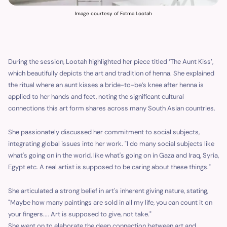
Image courtesy of Fatma Lootah
During the session, Lootah highlighted her piece titled ‘The Aunt Kiss’,
which beautifully depicts the art and tradition of henna. She explained
the ritual where an aunt kisses a bride-to-be’s knee after henna is
applied to her hands and feet, noting the significant cultural
connections this art form shares across many South Asian countries.
She passionately discussed her commitment to social subjects,
integrating global issues into her work. "I do many social subjects like
what's going on in the world, like what's going on in Gaza and Iraq, Syria,
Egypt etc. A real artist is supposed to be caring about these things."
She articulated a strong belief in art's inherent giving nature, stating,
"Maybe how many paintings are sold in all my life, you can count it on
your fingers.... Art is supposed to give, not take."
She went on to elaborate the deep connection between art and