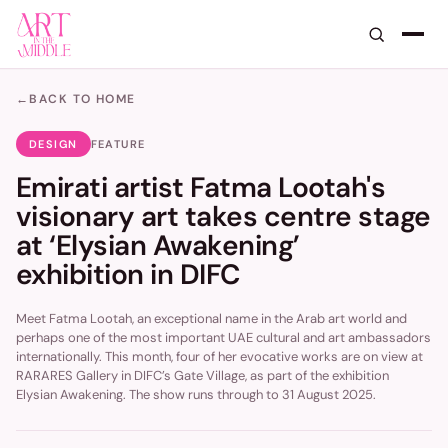
←
BACK TO HOME
DESIGN
FEATURE
Emirati artist Fatma Lootah's
visionary art takes centre stage
at ‘Elysian Awakening’
exhibition in DIFC
Meet Fatma Lootah, an exceptional name in the Arab art world and
perhaps one of the most important UAE cultural and art ambassadors
internationally. This month, four of her evocative works are on view at
RARARES Gallery in DIFC’s Gate Village, as part of the exhibition
Elysian Awakening. The show runs through to 31 August 2025.