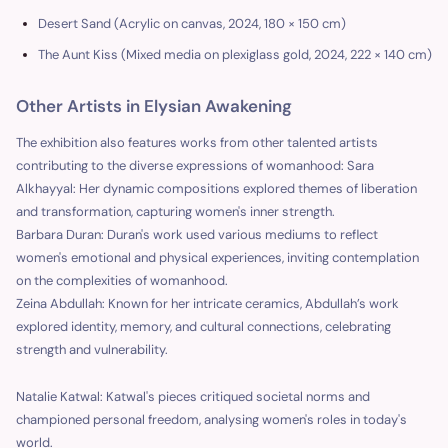
Desert Sand (Acrylic on canvas, 2024, 180 × 150 cm)
The Aunt Kiss (Mixed media on plexiglass gold, 2024, 222 × 140 cm)
Other Artists in Elysian Awakening
The exhibition also features works from other talented artists
contributing to the diverse expressions of womanhood: Sara
Alkhayyal: Her dynamic compositions explored themes of liberation
and transformation, capturing women's inner strength.
Barbara Duran: Duran's work used various mediums to reflect
women's emotional and physical experiences, inviting contemplation
on the complexities of womanhood.
Zeina Abdullah: Known for her intricate ceramics, Abdullah’s work
explored identity, memory, and cultural connections, celebrating
strength and vulnerability.
Natalie Katwal: Katwal's pieces critiqued societal norms and
championed personal freedom, analysing women's roles in today's
world.