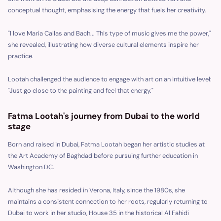
conceptual thought, emphasising the energy that fuels her creativity.
"I love Maria Callas and Bach... This type of music gives me the power,"
she revealed, illustrating how diverse cultural elements inspire her
practice.
Lootah challenged the audience to engage with art on an intuitive level:
"Just go close to the painting and feel that energy."
Fatma Lootah's journey from Dubai to the world
stage
Born and raised in Dubai, Fatma Lootah began her artistic studies at
the Art Academy of Baghdad before pursuing further education in
Washington DC.
Although she has resided in Verona, Italy, since the 1980s, she
maintains a consistent connection to her roots, regularly returning to
Dubai to work in her studio, House 35 in the historical Al Fahidi