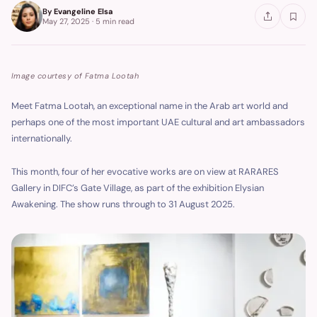
By
Evangeline Elsa
May 27, 2025
·
5 min
read
Image courtesy of Fatma Lootah
Meet Fatma Lootah, an exceptional name in the Arab art world and
perhaps one of the most important UAE cultural and art ambassadors
internationally.
This month, four of her evocative works are on view at RARARES
Gallery in DIFC’s Gate Village, as part of the exhibition Elysian
Awakening. The show runs through to 31 August 2025.