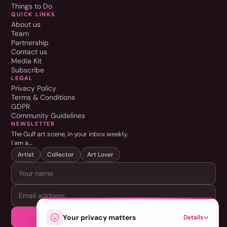
Things to Do
QUICK LINKS
About us
Team
Partnership
Contact us
Media Kit
Subscribe
LEGAL
Privacy Policy
Terms & Conditions
GDPR
Community Guidelines
NEWSLETTER
The Gulf art scene, in your inbox weekly.
I am a…
Artist
Collector
Art Lover
SUBSCRIBE
Your privacy matters
Details