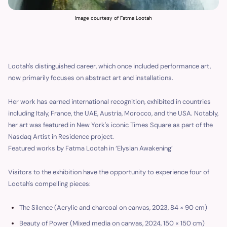
Image courtesy of Fatma Lootah
Lootah's distinguished career, which once included performance art,
now primarily focuses on abstract art and installations.
Her work has earned international recognition, exhibited in countries
including Italy, France, the UAE, Austria, Morocco, and the USA. Notably,
her art was featured in New York's iconic Times Square as part of the
Nasdaq Artist in Residence project.
Featured works by Fatma Lootah in ‘Elysian Awakening’
Visitors to the exhibition have the opportunity to experience four of
Lootah's compelling pieces:
The Silence (Acrylic and charcoal on canvas, 2023, 84 × 90 cm)
Beauty of Power (Mixed media on canvas, 2024, 150 × 150 cm)