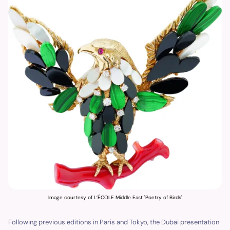
Image courtesy of L’ÉCOLE Middle East 'Poetry of Birds'
Following previous editions in Paris and Tokyo, the Dubai presentation