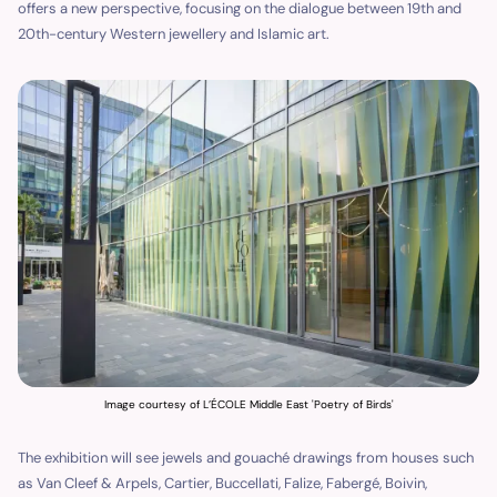
offers a new perspective, focusing on the dialogue between 19th and
20th-century Western jewellery and Islamic art.
Image courtesy of L’ÉCOLE Middle East 'Poetry of Birds'
The exhibition will see jewels and gouaché drawings from houses such
as Van Cleef & Arpels, Cartier, Buccellati, Falize, Fabergé, Boivin,