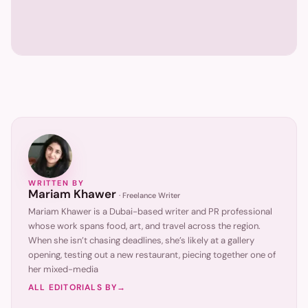
WRITTEN BY
Mariam Khawer
·
Freelance Writer
Mariam Khawer is a Dubai-based writer and PR professional
whose work spans food, art, and travel across the region.
When she isn’t chasing deadlines, she’s likely at a gallery
opening, testing out a new restaurant, piecing together one of
her mixed-media
ALL EDITORIALS BY
→