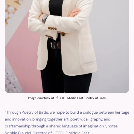
Image courtesy of L’ÉCOLE Middle East 'Poetry of Birds'
“Through Poetry of Birds, we hope to build a dialogue between heritage
and innovation, bringing together art, poetry, calligraphy, and
craftsmanship through a shared language of imagination.”, notes
Sophie Claudel, Director of L’ÉCOLE Middle East.