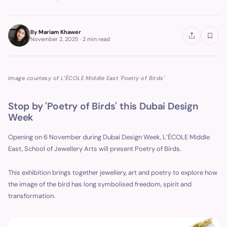
By
Mariam Khawer
November 2, 2025
·
2 min
read
Image courtesy of L’ÉCOLE Middle East 'Poetry of Birds'
Stop by 'Poetry of Birds' this Dubai Design
Week
Opening on 6 November during Dubai Design Week, L’ÉCOLE Middle
East, School of Jewellery Arts will present Poetry of Birds.
This exhibition brings together jewellery, art and poetry to explore how
the image of the bird has long symbolised freedom, spirit and
transformation.