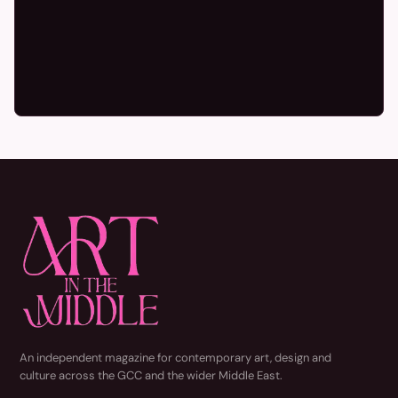
An independent magazine for contemporary art, design and
culture across the GCC and the wider Middle East.