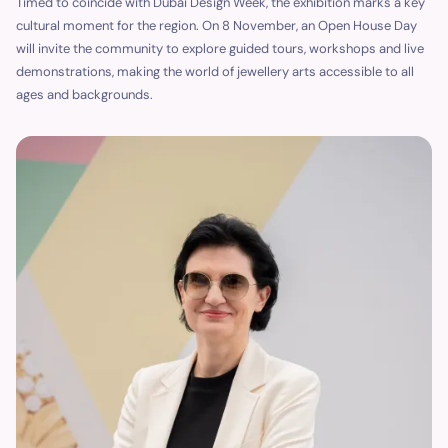
Timed to coincide with Dubai Design Week, the exhibition marks a key
cultural moment for the region. On 8 November, an Open House Day
will invite the community to explore guided tours, workshops and live
demonstrations, making the world of jewellery arts accessible to all
ages and backgrounds.