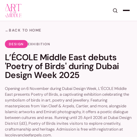
←
BACK TO HOME
DESIGN
EXHIBITION
L’ÉCOLE Middle East debuts
'Poetry of Birds' during Dubai
Design Week 2025
Opening on 6 November during Dubai Design Week, L’ÉCOLE Middle
East presents Poetry of Birds, a captivating exhibition celebrating the
symbolism of birds in art, poetry and jewellery. Featuring
masterpieces from Van Cleef & Arpels, Cartier, and more, alongside
Islamic artworks and Emirati photography, it offers a poetic dialogue
between cultures and eras. Running until 25 April 2026 at Dubai Design
District (d3), Poetry of Birds invites visitors to explore creativity,
craftsmanship and heritage. Admission is free with registration at
lecolevancleefarpels.com.