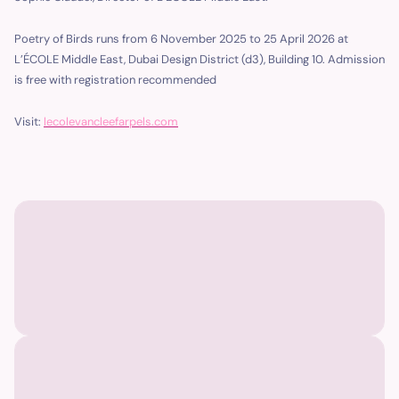
Poetry of Birds runs from 6 November 2025 to 25 April 2026 at
L’ÉCOLE Middle East, Dubai Design District (d3), Building 10. Admission
is free with registration recommended
Visit:
lecolevancleefarpels.com