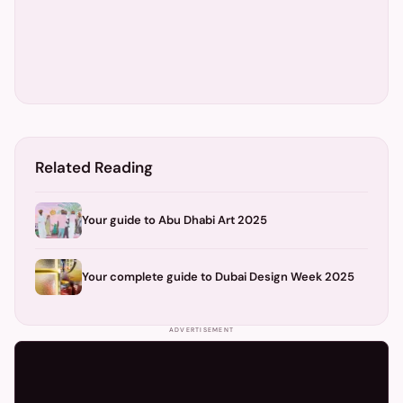
Related Reading
Your guide to Abu Dhabi Art 2025
Your complete guide to Dubai Design Week 2025
ADVERTISEMENT