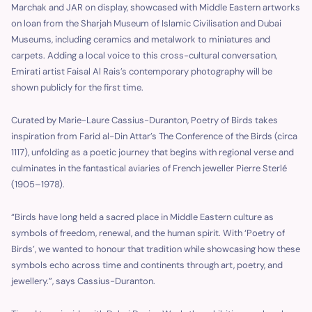
Marchak and JAR on display, showcased with Middle Eastern artworks
on loan from the Sharjah Museum of Islamic Civilisation and Dubai
Museums, including ceramics and metalwork to miniatures and
carpets. Adding a local voice to this cross-cultural conversation,
Emirati artist Faisal Al Rais’s contemporary photography will be
shown publicly for the first time.
Curated by Marie-Laure Cassius-Duranton, Poetry of Birds takes
inspiration from Farid al-Din Attar’s The Conference of the Birds (circa
1117), unfolding as a poetic journey that begins with regional verse and
culminates in the fantastical aviaries of French jeweller Pierre Sterlé
(1905–1978).
“Birds have long held a sacred place in Middle Eastern culture as
symbols of freedom, renewal, and the human spirit. With ‘Poetry of
Birds’, we wanted to honour that tradition while showcasing how these
symbols echo across time and continents through art, poetry, and
jewellery.”, says Cassius-Duranton.