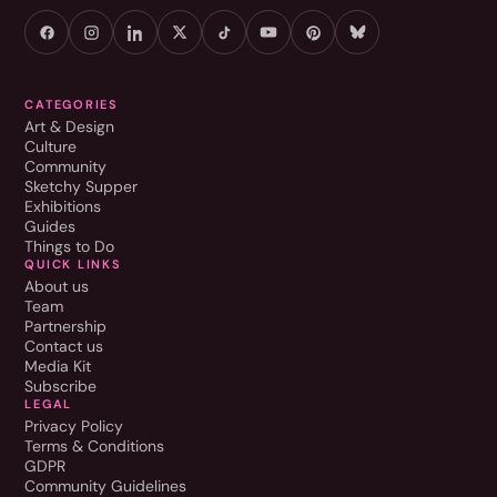
CATEGORIES
Art & Design
Culture
Community
Sketchy Supper
Exhibitions
Guides
Things to Do
QUICK LINKS
About us
Team
Partnership
Contact us
Media Kit
Subscribe
LEGAL
Privacy Policy
Terms & Conditions
GDPR
Community Guidelines