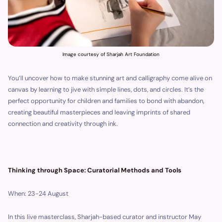
Image courtesy of Sharjah Art Foundation
You’ll uncover how to make stunning art and calligraphy come alive on
canvas by learning to jive with simple lines, dots, and circles. It’s the
perfect opportunity for children and families to bond with abandon,
creating beautiful masterpieces and leaving imprints of shared
connection and creativity through ink.
Thinking through Space: Curatorial Methods and Tools
When: 23-24 August
In this live masterclass, Sharjah-based curator and instructor May