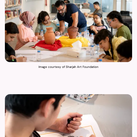
Image courtesy of Sharjah Art Foundation