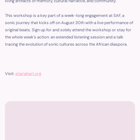
living artifacts of memory, cultural narrative, and community.
This workshop is a key part of a week-long engagement at SAF, a
sonic journey that kicks off on August 30th with a live performance of
original beats. Sign up for and solely attend the workshop or stay for
the whole week’s action: an extended listening session and a talk
tracing the evolution of sonic cultures across the African diaspora.
Visit:
sharjah
a
rt
.
o
rg