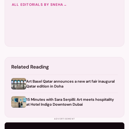
ALL EDITORIALS BY
SNEHA
→
Related Reading
Art Basel Qatar announces a new art fair inaugural
Qatar edition in Doha
15 Minutes with Sara Serpilli: Art meets hospitality
at Hotel Indigo Downtown Dubai
ADVERTISEMENT