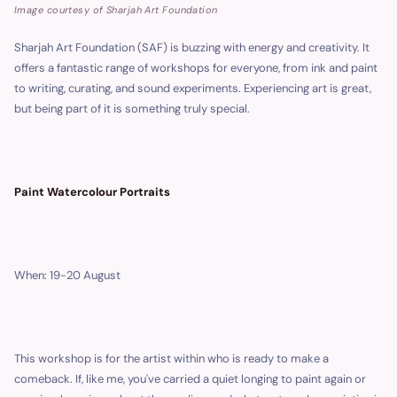
Image courtesy of Sharjah Art Foundation
Sharjah Art Foundation (SAF) is buzzing with energy and creativity. It
offers a fantastic range of workshops for everyone, from ink and paint
to writing, curating, and sound experiments. Experiencing art is great,
but being part of it is something truly special.
Paint Watercolour Portraits
When: 19-20 August
This workshop is for the artist within who is ready to make a
comeback. If, like me, you've carried a quiet longing to paint again or