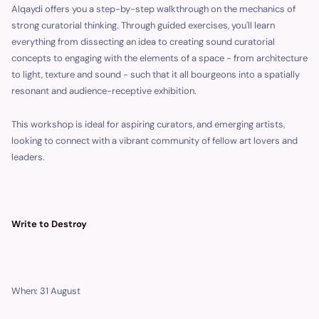
Alqaydi offers you a step-by-step walkthrough on the mechanics of
strong curatorial thinking. Through guided exercises, you'll learn
everything from dissecting an idea to creating sound curatorial
concepts to engaging with the elements of a space - from architecture
to light, texture and sound - such that it all bourgeons into a spatially
resonant and audience-receptive exhibition.
This workshop is ideal for aspiring curators, and emerging artists,
looking to connect with a vibrant community of fellow art lovers and
leaders.
Write to Destroy
When: 31 August