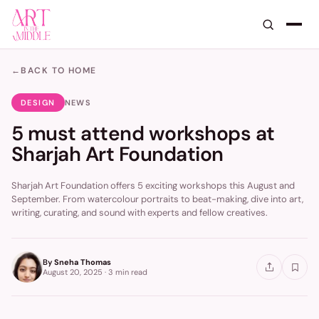
←
BACK TO HOME
DESIGN
NEWS
5 must attend workshops at
Sharjah Art Foundation
Sharjah Art Foundation offers 5 exciting workshops this August and
September. From watercolour portraits to beat-making, dive into art,
writing, curating, and sound with experts and fellow creatives.
By
Sneha Thomas
August 20, 2025
·
3 min
read