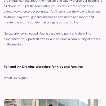
are simply curious about the medium and what watercolour painting is
all about, you'll get the foundation you need to create precise and
evocative watercolour portraits. You'll learn to artfully blend hues and
textures, play with light and shadow to add depth and mood, and
master the art of subtlety that brings a portrait to life.
No experience is needed. Just a passion to paint and the will to
experiment. Your portrait awaits, and so does a community of artists
in the making.
Pen and Ink Drawing Workshop for Kids and Families
When: 20 August