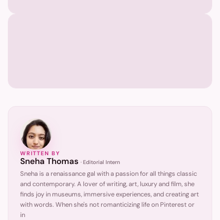
WRITTEN BY
Sneha Thomas
·
Editorial Intern
Sneha is a renaissance gal with a passion for all things classic
and contemporary. A lover of writing, art, luxury and film, she
finds joy in museums, immersive experiences, and creating art
with words. When she's not romanticizing life on Pinterest or
in