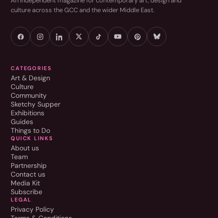
An independent magazine for contemporary art, design and
culture across the GCC and the wider Middle East.
CATEGORIES
Art & Design
Culture
Community
Sketchy Supper
Exhibitions
Guides
Things to Do
QUICK LINKS
About us
Team
Partnership
Contact us
Media Kit
Subscribe
LEGAL
Privacy Policy
Terms & Conditions