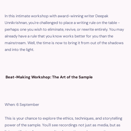
In this intimate workshop with award-winning writer Deepak
Unnikrishnan, you're challenged to place a writing rule on the table -
perhaps one you wish to eliminate, revive, or rewrite entirely. You may
already have a rule that you know works better for you than the
mainstream. Well, the time is now to bring it from out of the shadows
and into the light.
Beat-Making Workshop: The Art of the Sample
When: 6 September
This is your chance to explore the ethics, techniques, and storytelling
power of the sample. You'll see recordings not just as media, but as