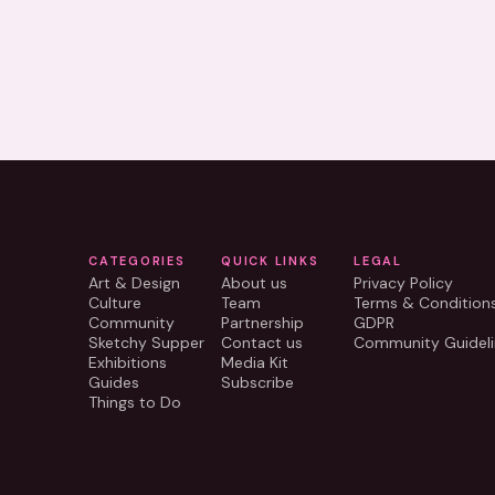
CATEGORIES
QUICK LINKS
LEGAL
Art & Design
About us
Privacy Policy
Culture
Team
Terms & Condition
Community
Partnership
GDPR
Sketchy Supper
Contact us
Community Guideli
Exhibitions
Media Kit
Guides
Subscribe
Things to Do