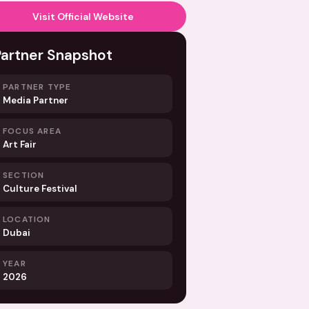
Visit Official Website
Partner Snapshot
PARTNER TYPE
Media Partner
FOCUS AREA
Art Fair
SECTION
Culture Festival
LOCATION
Dubai
YEAR
2026