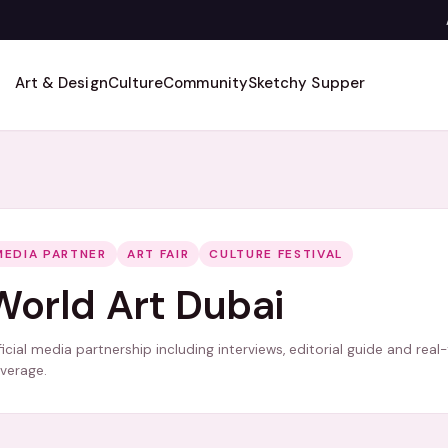
Art & Design
Culture
Community
Sketchy Supper
MEDIA PARTNER
ART FAIR
CULTURE FESTIVAL
World Art Dubai
ficial media partnership including interviews, editorial guide and real
verage.