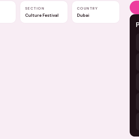
A
SECTION
COUNTRY
Culture Festival
Dubai