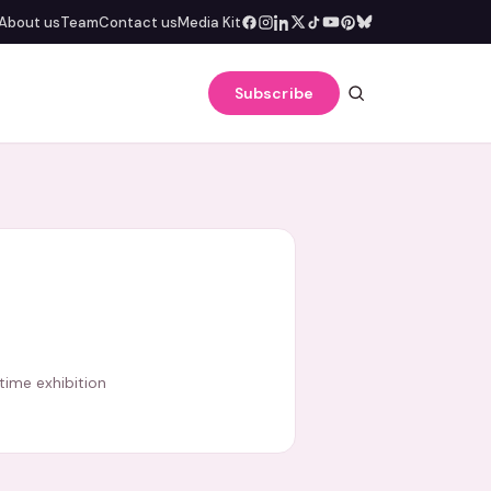
About us
Team
Contact us
Media Kit
Subscribe
-time exhibition