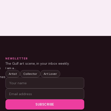
NEWSLETTER
The Gulf art scene, in your inbox weekly.
s
I am a…
Artist
Collector
Art Lover
nes
SUBSCRIBE