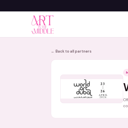
← Back to all partners
Of
co