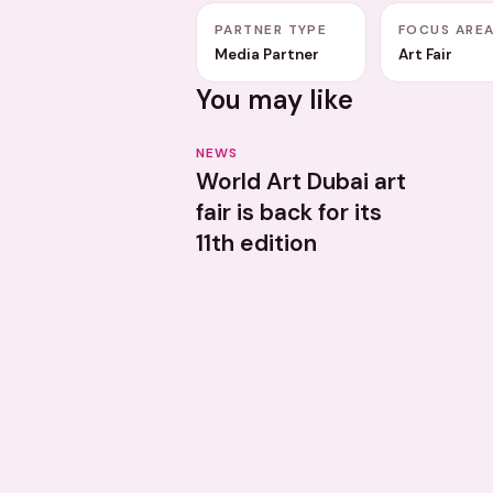
PARTNER TYPE
FOCUS ARE
Media Partner
Art Fair
You may like
NEWS
World Art Dubai art
fair is back for its
11th edition