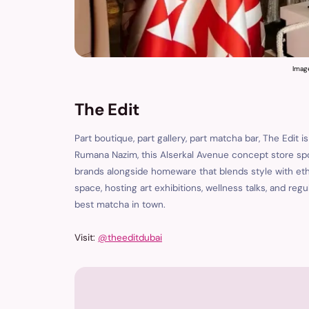
Imag
The Edit
Part boutique, part gallery, part matcha bar, The Edit 
Rumana Nazim, this Alserkal Avenue concept store sp
brands alongside homeware that blends style with et
space, hosting art exhibitions, wellness talks, and re
best matcha in town.
Visit:
@theeditdubai