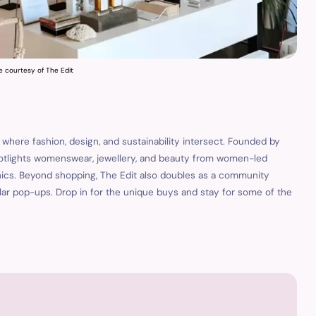
e courtesy of The Edit
is where fashion, design, and sustainability intersect. Founded by
otlights womenswear, jewellery, and beauty from women-led
hics. Beyond shopping, The Edit also doubles as a community
gular pop-ups. Drop in for the unique buys and stay for some of the