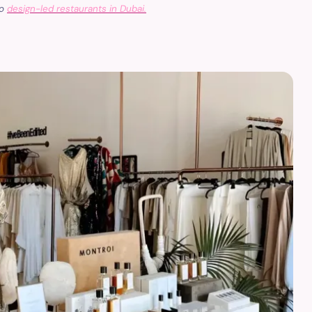
to
design-led restaurants in Dubai.