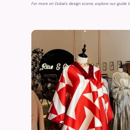
For more on Dubai's design scene, explore our guide 