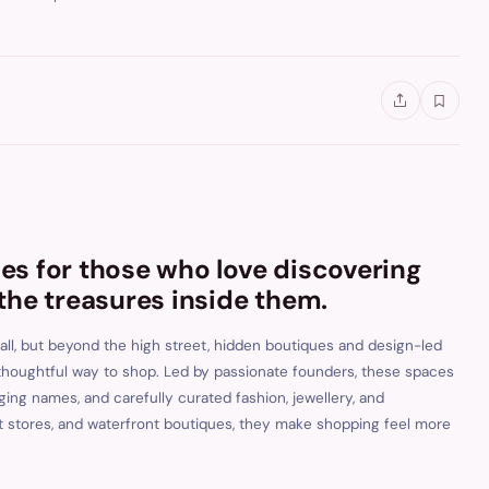
s for those who love discovering
the treasures inside them.
ll, but beyond the high street, hidden boutiques and design-led
 thoughtful way to shop. Led by passionate founders, these spaces
ng names, and carefully curated fashion, jewellery, and
pt stores, and waterfront boutiques, they make shopping feel more