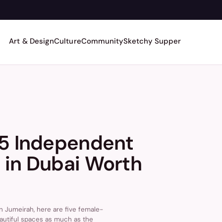
Art & Design
Culture
Community
Sketchy Supper
 5 Independent
 in Dubai Worth
n Jumeirah, here are five female-
autiful spaces as much as the