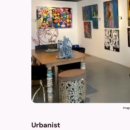
Imag
Urbanist