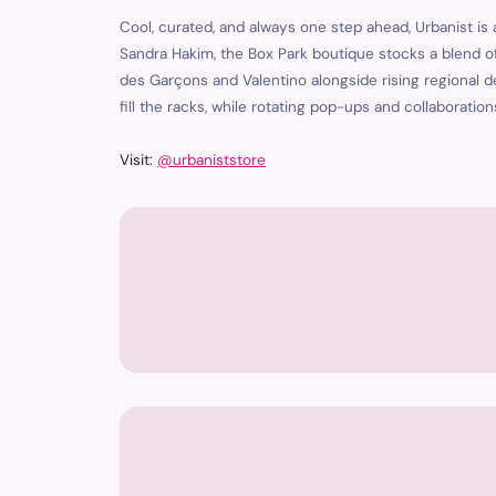
Cool, curated, and always one step ahead, Urbanist is
Sandra Hakim, the Box Park boutique stocks a blend o
des Garçons and Valentino alongside rising regional d
fill the racks, while rotating pop-ups and collaborati
Visit:
@urbaniststore