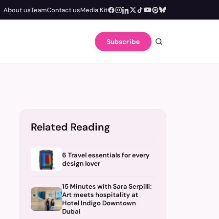
About us
Team
Contact us
Media Kit
Subscribe
Related Reading
6 Travel essentials for every
design lover
15 Minutes with Sara Serpilli:
Art meets hospitality at
Hotel Indigo Downtown
Dubai