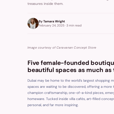
treasures inside them.
By
Tamara Wright
February 24, 2025
·
3 min
read
Image courtesy of Caravanan Concept Store
Five female-founded boutique
beautiful spaces as much as 
Dubai may be home to the world’s largest shopping ma
spaces are waiting to be discovered, offering a more
champion craftsmanship, one-of-a-kind pieces, emergi
homeware. Tucked inside villa cafés, art-filled conce
personal, and far more inspiring.