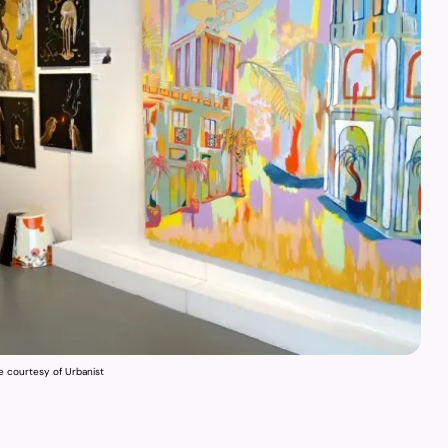
e courtesy of Urbanist