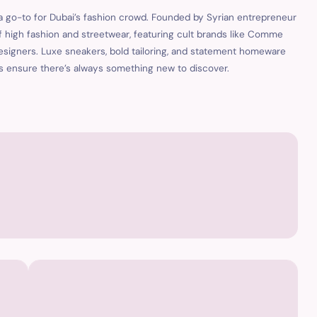
 a go-to for Dubai’s fashion crowd. Founded by Syrian entrepreneur
f high fashion and streetwear, featuring cult brands like Comme
esigners. Luxe sneakers, bold tailoring, and statement homeware
ons ensure there’s always something new to discover.