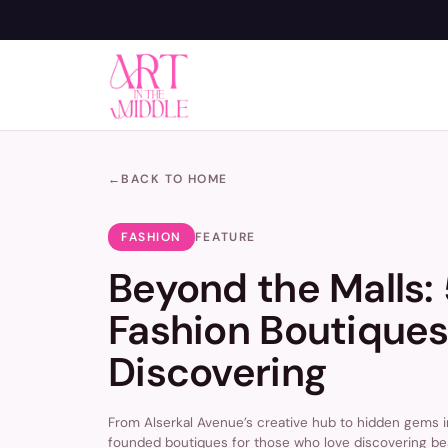
←
BACK TO HOME
FASHION
FEATURE
Beyond the Malls:
Fashion Boutiques
Discovering
From Alserkal Avenue’s creative hub to hidden gems i
founded boutiques for those who love discovering be